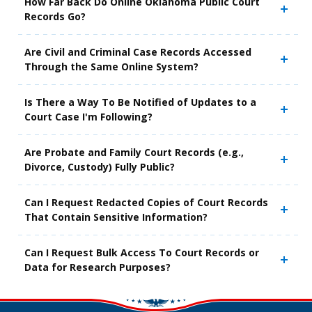
How Far Back Do Online Oklahoma Public Court
Records Go?
Are Civil and Criminal Case Records Accessed
Through the Same Online System?
Is There a Way To Be Notified of Updates to a
Court Case I'm Following?
Are Probate and Family Court Records (e.g.,
Divorce, Custody) Fully Public?
Can I Request Redacted Copies of Court Records
That Contain Sensitive Information?
Can I Request Bulk Access To Court Records or
Data for Research Purposes?