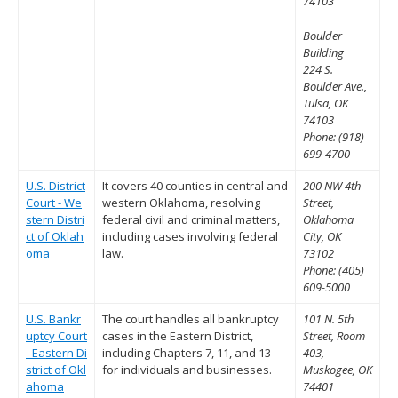
74103
Boulder
Building
224 S.
Boulder Ave.,
Tulsa, OK
74103
Phone: (918)
699-4700
U.S. District
It covers 40 counties in central and
200 NW 4th
Court - We
western Oklahoma, resolving
Street,
stern Distri
federal civil and criminal matters,
Oklahoma
ct of Oklah
including cases involving federal
City, OK
oma
law.
73102
Phone: (405)
609-5000
U.S. Bankr
The court handles all bankruptcy
101 N. 5th
uptcy Court
cases in the Eastern District,
Street, Room
- Eastern Di
including Chapters 7, 11, and 13
403,
strict of Okl
for individuals and businesses.
Muskogee, OK
ahoma
74401