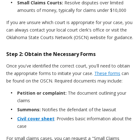
Small Claims Courts:
Resolve disputes over limited
amounts of money, typically for claims under $10,000
If you are unsure which court is appropriate for your case, you
can always contact your local court clerk's office or visit the
Oklahoma State Courts Network (OSCN) website for guidance.
Step 2: Obtain the Necessary Forms
Once you've identified the correct court, you'll need to obtain
the appropriate forms to initiate your case.
These forms
can
be found on the OSCN. Required documents may include:
Petition or complaint:
The document outlining your
claims
Summons:
Notifies the defendant of the lawsuit
Civil cover sheet
: Provides basic information about the
case
For small claims cases, you can request a "Small Claims