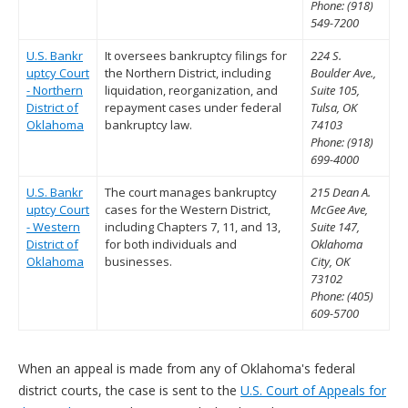
Phone: (918)
549-7200
U.S. Bankr
It oversees bankruptcy filings for
224 S.
uptcy Court
the Northern District, including
Boulder Ave.,
- Northern
liquidation, reorganization, and
Suite 105,
District of
repayment cases under federal
Tulsa, OK
Oklahoma
bankruptcy law.
74103
Phone: (918)
699-4000
U.S. Bankr
The court manages bankruptcy
215 Dean A.
uptcy Court
cases for the Western District,
McGee Ave,
- Western
including Chapters 7, 11, and 13,
Suite 147,
District of
for both individuals and
Oklahoma
Oklahoma
businesses.
City, OK
73102
Phone: (405)
609-5700
When an appeal is made from any of Oklahoma's federal
district courts, the case is sent to the
U.S. Court of Appeals for