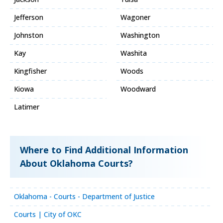
Jefferson
Wagoner
Johnston
Washington
Kay
Washita
Kingfisher
Woods
Kiowa
Woodward
Latimer
Where to Find Additional Information
About Oklahoma Courts?
Oklahoma - Courts - Department of Justice
Courts | City of OKC