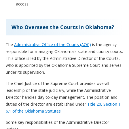
access
Who Oversees the Courts in Oklahoma?
The
Administrative Office of the Courts (AOC)
is the agency
responsible for managing Oklahoma's state and county courts.
This office is led by the Administrative Director of the Courts,
who is appointed by the Oklahoma Supreme Court and serves
under its supervision.
The Chief Justice of the Supreme Court provides overall
leadership of the state judiciary, while the Administrative
Director handles day-to-day management. The position and
duties of the director are established under
Title 20, Section 1
6.1 of the Oklahoma Statutes
.
Some key responsibilities of the Administrative Director