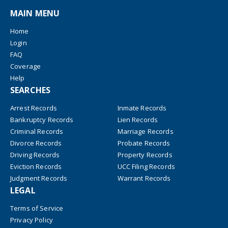
MAIN MENU
Home
Login
FAQ
Coverage
Help
SEARCHES
Arrest Records
Inmate Records
Bankruptcy Records
Lien Records
Criminal Records
Marriage Records
Divorce Records
Probate Records
Driving Records
Property Records
Eviction Records
UCC Filing Records
Judgment Records
Warrant Records
LEGAL
Terms of Service
Privacy Policy