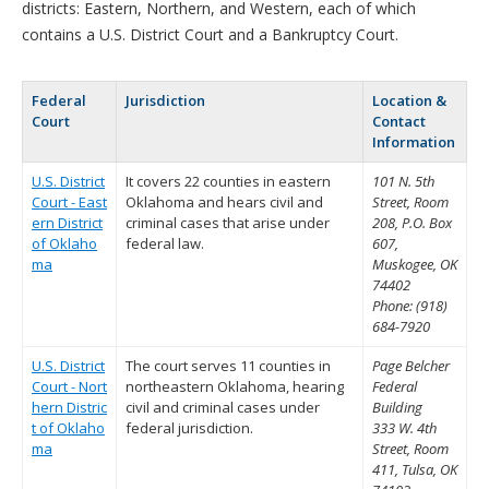
districts: Eastern, Northern, and Western, each of which
contains a U.S. District Court and a Bankruptcy Court.
Federal
Jurisdiction
Location &
Court
Contact
Information
U.S. District
It covers 22 counties in eastern
101 N. 5th
Court - East
Oklahoma and hears civil and
Street, Room
ern District
criminal cases that arise under
208, P.O. Box
of Oklaho
federal law.
607,
ma
Muskogee, OK
74402
Phone: (918)
684-7920
U.S. District
The court serves 11 counties in
Page Belcher
Court - Nort
northeastern Oklahoma, hearing
Federal
hern Distric
civil and criminal cases under
Building
t of Oklaho
federal jurisdiction.
333 W. 4th
ma
Street, Room
411, Tulsa, OK