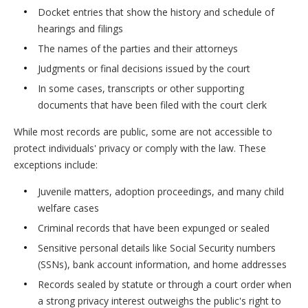
Docket entries that show the history and schedule of
hearings and filings
The names of the parties and their attorneys
Judgments or final decisions issued by the court
In some cases, transcripts or other supporting
documents that have been filed with the court clerk
While most records are public, some are not accessible to
protect individuals' privacy or comply with the law. These
exceptions include:
Juvenile matters, adoption proceedings, and many child
welfare cases
Criminal records that have been expunged or sealed
Sensitive personal details like Social Security numbers
(SSNs), bank account information, and home addresses
Records sealed by statute or through a court order when
a strong privacy interest outweighs the public's right to