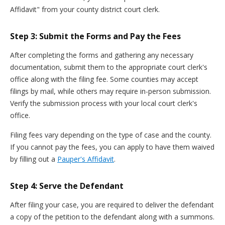
Affidavit" from your county district court clerk.
Step 3: Submit the Forms and Pay the Fees
After completing the forms and gathering any necessary
documentation, submit them to the appropriate court clerk's
office along with the filing fee. Some counties may accept
filings by mail, while others may require in-person submission.
Verify the submission process with your local court clerk's
office.
Filing fees vary depending on the type of case and the county.
If you cannot pay the fees, you can apply to have them waived
by filling out a
Pauper's Affidavit
.
Step 4: Serve the Defendant
After filing your case, you are required to deliver the defendant
a copy of the petition to the defendant along with a summons.