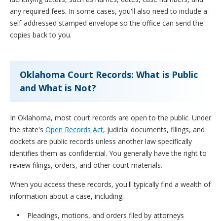
any required fees. In some cases, you'll also need to include a
self-addressed stamped envelope so the office can send the
copies back to you.
Oklahoma Court Records: What is Public
and What is Not?
In Oklahoma, most court records are open to the public. Under
the state's
Open Records Act
, judicial documents, filings, and
dockets are public records unless another law specifically
identifies them as confidential. You generally have the right to
review filings, orders, and other court materials.
When you access these records, you'll typically find a wealth of
information about a case, including:
Pleadings, motions, and orders filed by attorneys