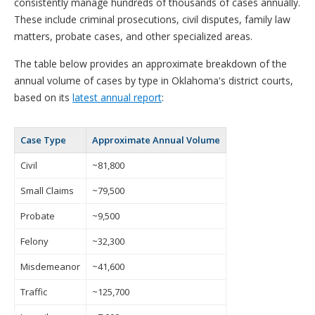
consistently manage hundreds of thousands of cases annually.
These include criminal prosecutions, civil disputes, family law
matters, probate cases, and other specialized areas.
The table below provides an approximate breakdown of the
annual volume of cases by type in Oklahoma's district courts,
based on its
latest annual report
:
Case Type
Approximate Annual Volume
Civil
~81,800
Small Claims
~79,500
Probate
~9,500
Felony
~32,300
Misdemeanor
~41,600
Traffic
~125,700