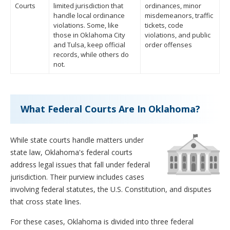
Courts
limited jurisdiction that
ordinances, minor
handle local ordinance
misdemeanors, traffic
violations. Some, like
tickets, code
those in Oklahoma City
violations, and public
and Tulsa, keep official
order offenses
records, while others do
not.
What Federal Courts Are In Oklahoma?
While state courts handle matters under
state law, Oklahoma's federal courts
address legal issues that fall under federal
jurisdiction. Their purview includes cases
involving federal statutes, the U.S. Constitution, and disputes
that cross state lines.
For these cases, Oklahoma is divided into three federal