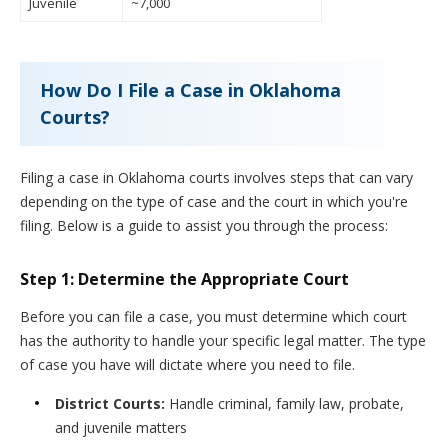
Juvenile
~7,000
How Do I File a Case in Oklahoma
Courts?
Filing a case in Oklahoma courts involves steps that can vary
depending on the type of case and the court in which you're
filing. Below is a guide to assist you through the process:
Step 1: Determine the Appropriate Court
Before you can file a case, you must determine which court
has the authority to handle your specific legal matter. The type
of case you have will dictate where you need to file.
District Courts:
Handle criminal, family law, probate,
and juvenile matters