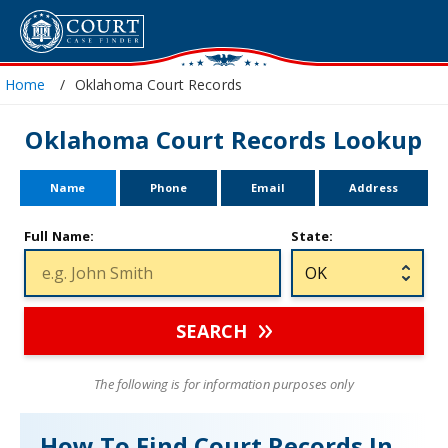
Home
Oklahoma Court Records
Oklahoma Court Records Lookup
Name
Phone
Email
Address
Full Name:
State:
SEARCH
The following is for information purposes only
How To Find Court Records In