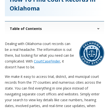
Oklahoma
Table of Contents
Dealing with Oklahoma court records can
be a real headache. The information is out
there, but looking for what you need can be
complicated. With
CourtCaseFinder
, it
doesn't have to be.
We make it easy to access trial, district, and municipal court
records from the 77 counties and numerous cities across the
state. You can find everything in one place instead of
navigating separate court offices and websites. Simply enter
your search to view key details like case numbers, hearing
dates, involved parties, and real-time case updates, when