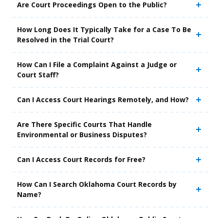
Are Court Proceedings Open to the Public?
How Long Does It Typically Take for a Case To Be
Resolved in the Trial Court?
How Can I File a Complaint Against a Judge or
Court Staff?
Can I Access Court Hearings Remotely, and How?
Are There Specific Courts That Handle
Environmental or Business Disputes?
Can I Access Court Records for Free?
How Can I Search Oklahoma Court Records by
Name?