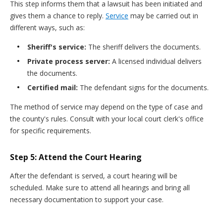
This step informs them that a lawsuit has been initiated and
gives them a chance to reply.
Service
may be carried out in
different ways, such as:
Sheriff's service:
The sheriff delivers the documents.
Private process server:
A licensed individual delivers
the documents.
Certified mail:
The defendant signs for the documents.
The method of service may depend on the type of case and
the county's rules. Consult with your local court clerk's office
for specific requirements.
Step 5: Attend the Court Hearing
After the defendant is served, a court hearing will be
scheduled. Make sure to attend all hearings and bring all
necessary documentation to support your case.