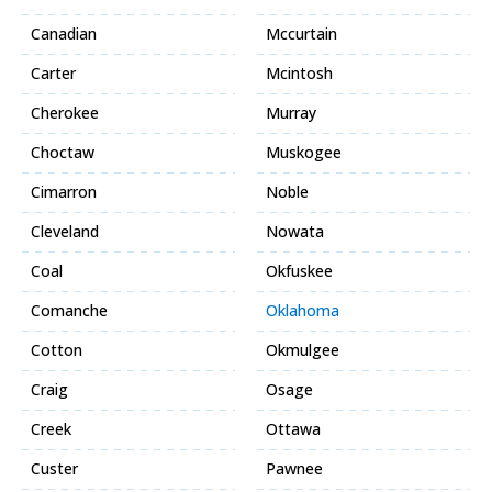
Canadian
Mccurtain
Carter
Mcintosh
Cherokee
Murray
Choctaw
Muskogee
Cimarron
Noble
Cleveland
Nowata
Coal
Okfuskee
Comanche
Oklahoma
Cotton
Okmulgee
Craig
Osage
Creek
Ottawa
Custer
Pawnee