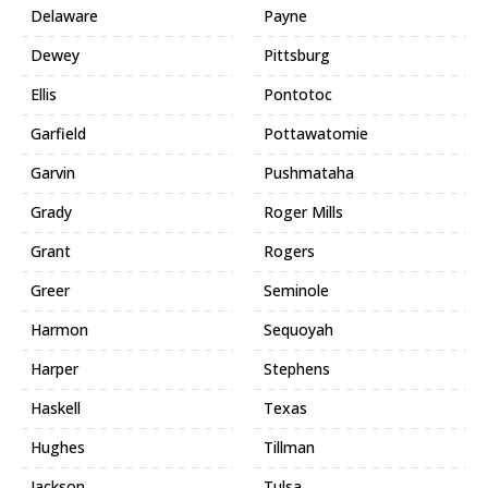
Delaware
Payne
Dewey
Pittsburg
Ellis
Pontotoc
Garfield
Pottawatomie
Garvin
Pushmataha
Grady
Roger Mills
Grant
Rogers
Greer
Seminole
Harmon
Sequoyah
Harper
Stephens
Haskell
Texas
Hughes
Tillman
Jackson
Tulsa