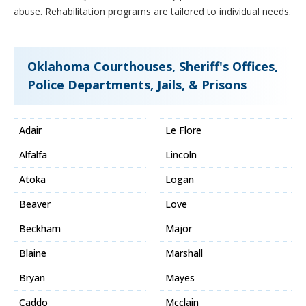
abuse. Rehabilitation programs are tailored to individual needs.
Oklahoma Courthouses, Sheriff's Offices,
Police Departments, Jails, & Prisons
Adair
Le Flore
Alfalfa
Lincoln
Atoka
Logan
Beaver
Love
Beckham
Major
Blaine
Marshall
Bryan
Mayes
Caddo
Mcclain