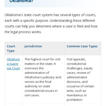
Oklahoma?
Oklahoma's state court system has several types of courts,
each with a specific purpose. Understanding these different
courts can help you determine where a case is filed and how
the legal process works.
Court
Jurisdiction
Common Case Types
Type
Oklahom
The highest court for civil
Civil appeals,
a Supre
matters in the state. It
constitutional
me Court
oversees the
challenges, equity
administration of
cases, review of
Oklahoma's judiciary and
administrative
serves as the final
decisions, and
authority on state
issuance of certain
constitutional issues in
writs, such as
civil cases.
mandamus or
prohibition