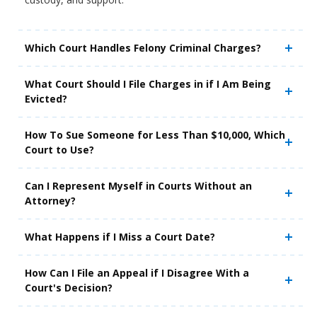
Which Court Handles Felony Criminal Charges?
What Court Should I File Charges in if I Am Being
Evicted?
How To Sue Someone for Less Than $10,000, Which
Court to Use?
Can I Represent Myself in Courts Without an
Attorney?
What Happens if I Miss a Court Date?
How Can I File an Appeal if I Disagree With a
Court's Decision?