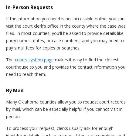
In-Person Requests
If the information you need is not accessible online, you can
visit the court clerk's office in the county where the case was
filed. In most counties, you'll be asked to provide details like
party names, dates, or case numbers, and you may need to
pay small fees for copies or searches.
The
courts system page
makes it easy to find the closest
courthouse to you and provides the contact information you
need to reach them.
By Mail
Many Oklahoma counties allow you to request court records
by mail, which can be especially helpful if you cannot visit in
person.
To process your request, clerks usually ask for enough
identifying details, such as names, dates, case numbers, and