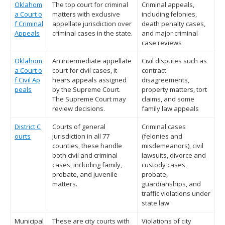
Oklahom
The top court for criminal
Criminal appeals,
a Court o
matters with exclusive
including felonies,
f Criminal
appellate jurisdiction over
death penalty cases,
Appeals
criminal cases in the state.
and major criminal
case reviews
Oklahom
An intermediate appellate
Civil disputes such as
a Court o
court for civil cases, it
contract
f Civil Ap
hears appeals assigned
disagreements,
peals
by the Supreme Court.
property matters, tort
The Supreme Court may
claims, and some
review decisions.
family law appeals
District C
Courts of general
Criminal cases
ourts
jurisdiction in all 77
(felonies and
counties, these handle
misdemeanors), civil
both civil and criminal
lawsuits, divorce and
cases, including family,
custody cases,
probate, and juvenile
probate,
matters.
guardianships, and
traffic violations under
state law
Municipal
These are city courts with
Violations of city