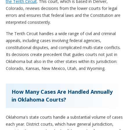
the Tenth Circuit
. This court, which is based in Denver,
Colorado, reviews decisions from the lower courts for legal
errors and ensures that federal laws and the Constitution are
interpreted consistently.
The Tenth Circuit handles a wide range of civil and criminal
appeals, including cases involving federal agencies,
constitutional disputes, and complicated multi-state conflicts.
Its decisions create precedent that guides courts not just in
Oklahoma but also in the other states within its jurisdiction:
Colorado, Kansas, New Mexico, Utah, and Wyoming.
How Many Cases Are Handled Annually
in Oklahoma Courts?
Oklahoma's state courts handle a substantial volume of cases
each year. District courts, which have general jurisdiction,