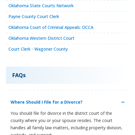
Oklahoma State Courts Network
Payne County Court Clerk
Oklahoma Court of Criminal Appeals: OCCA
Oklahoma Western District Court
Court Clerk - Wagoner County
FAQs
Where Should I File for a Divorce?
You should file for divorce in the district court of the
county where you or your spouse resides. The court
handles all family law matters, including property division,
custody, and support.