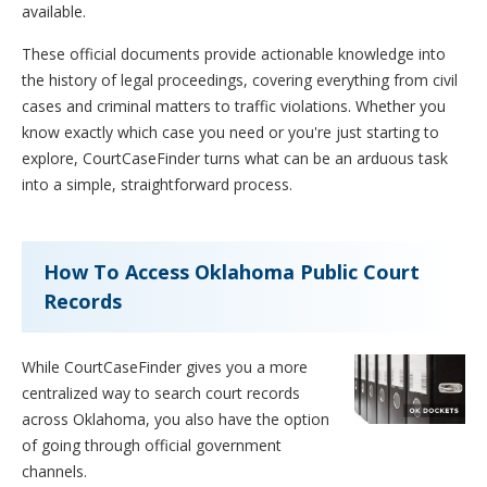
available.
These official documents provide actionable knowledge into
the history of legal proceedings, covering everything from civil
cases and criminal matters to traffic violations. Whether you
know exactly which case you need or you're just starting to
explore, CourtCaseFinder turns what can be an arduous task
into a simple, straightforward process.
How To Access Oklahoma Public Court
Records
While CourtCaseFinder gives you a more
centralized way to search court records
across Oklahoma, you also have the option
of going through official government
channels.