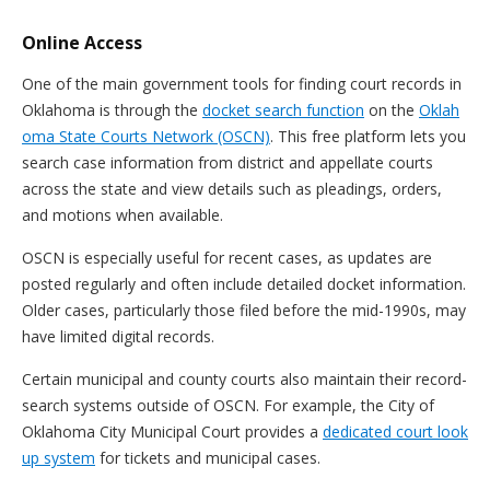
Online Access
One of the main government tools for finding court records in
Oklahoma is through the
docket search function
on the
Oklah
oma State Courts Network (OSCN)
. This free platform lets you
search case information from district and appellate courts
across the state and view details such as pleadings, orders,
and motions when available.
OSCN is especially useful for recent cases, as updates are
posted regularly and often include detailed docket information.
Older cases, particularly those filed before the mid-1990s, may
have limited digital records.
Certain municipal and county courts also maintain their record-
search systems outside of OSCN. For example, the City of
Oklahoma City Municipal Court provides a
dedicated court look
up system
for tickets and municipal cases.