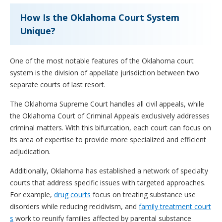
How Is the Oklahoma Court System
Unique?
One of the most notable features of the Oklahoma court
system is the division of appellate jurisdiction between two
separate courts of last resort.
The Oklahoma Supreme Court handles all civil appeals, while
the Oklahoma Court of Criminal Appeals exclusively addresses
criminal matters. With this bifurcation, each court can focus on
its area of expertise to provide more specialized and efficient
adjudication.
Additionally, Oklahoma has established a network of specialty
courts that address specific issues with targeted approaches.
For example,
drug courts
focus on treating substance use
disorders while reducing recidivism, and
family treatment court
s
work to reunify families affected by parental substance