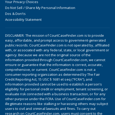
Your Privacy Choices
Do Not Sell / Share My Personal Information
Dos & Don'ts
Accessibility Statement
DISCLAIMER: The mission of CourtCaseFinder.com is to provide
easy, affordable, and prompt access to government-generated
public records. CourtCaseFinder.com is not operated by, affiliated
with, or associated with any federal, state, or local government or
agency. Because we are not the original source of the
information provided through CourtCaseFinder.com, we cannot
ensure or guarantee that the information is correct, accurate,
comprehensive, or current. CourtCaseFinder.com is not a
consumer reporting organization as determined by The Fair
Credit Reporting Act, 15 USC § 1681 et seq ("FCRA"), and
information provided cannot be used to establish a person's
eligibility for personal credit or employment, tenant screening, or
evaluate risk connected with a business transaction, or for any
other purpose under the FCRA. Use of CourtCaseFinder.com for
illegitimate reasons like stalking or harassing others may subject
users to civil and criminal lawsuits and fines. To carry out
research on CourtCaseFinder.com, users must consent to the