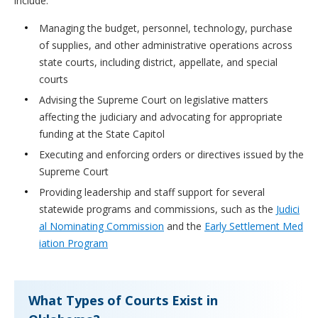
include:
Managing the budget, personnel, technology, purchase
of supplies, and other administrative operations across
state courts, including district, appellate, and special
courts
Advising the Supreme Court on legislative matters
affecting the judiciary and advocating for appropriate
funding at the State Capitol
Executing and enforcing orders or directives issued by the
Supreme Court
Providing leadership and staff support for several
statewide programs and commissions, such as the
Judici
al Nominating Commission
and the
Early Settlement Med
iation Program
What Types of Courts Exist in